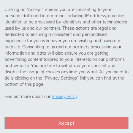
AREAS WE COVER
Clicking on “Accept” means you are consenting to your
personal data and information, including IP address, a cookie
identifier, to be processed by identifiers and other technologies
Birmingham, Leeds, Sheffield, Bradford, Liverpool,
used by us and our partners. These actions are legal and
Cardiff, Bristol, Wakefield,
dedicated to ensuring a consistent and personalised
Manchester, Milton Keynes, Wolverhampton
experience for you whenever you are visiting and using our
website. Consenting to us and our partners processing your
information and data will also ensure you are getting
Visit Our Shop:
advertising content tailored to your interests on our platforms
158 Coles Green Road
and website. You are free to withdraw your consent and
NW2 7HW,
London
disable the usage of cookies anytime you want. All you need to
do is clicking on the “Privacy Settings” link you can find at the
bottom of this page.
SAFE & SECURE PAYMENTS
Find out more about our
Privacy Policy
.
Accept
CONNECT WITH US