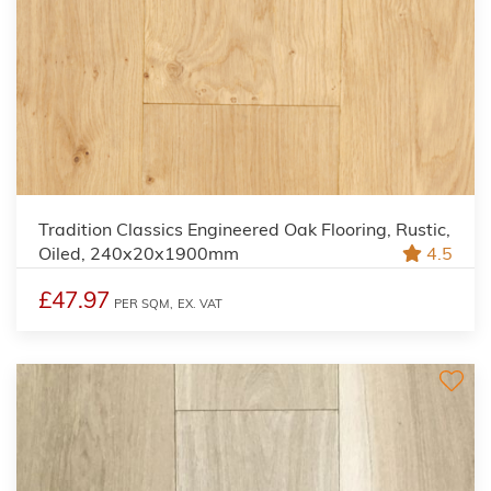
Tradition Classics Engineered Oak Flooring, Rustic,
Oiled, 240x20x1900mm
4.5
£47.97
PER SQM,
EX. VAT