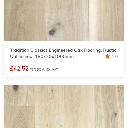
Tradition Classics Engineered Oak Flooring, Rustic,
Unfinished, 180x20x1900mm
4.6
£42.52
PER SQM,
EX. VAT