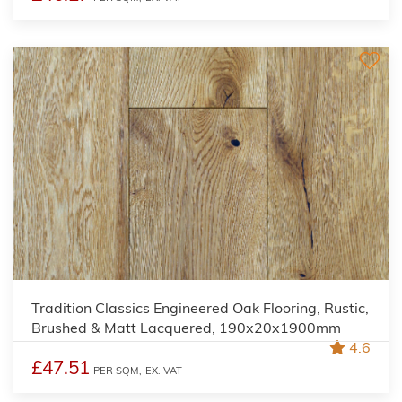
Tradition Classics Engineered Oak Flooring, Rustic,
Brushed & Matt Lacquered, 190x20x1900mm
4.6
£47.51
PER SQM,
EX. VAT