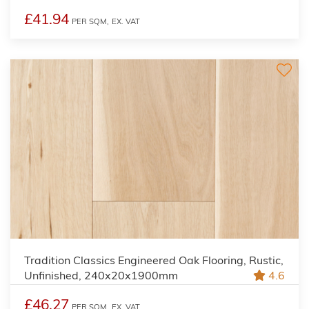
£41.94
PER SQM,
EX. VAT
Tradition Classics Engineered Oak Flooring, Rustic,
Unfinished, 240x20x1900mm
4.6
£46.27
PER SQM,
EX. VAT