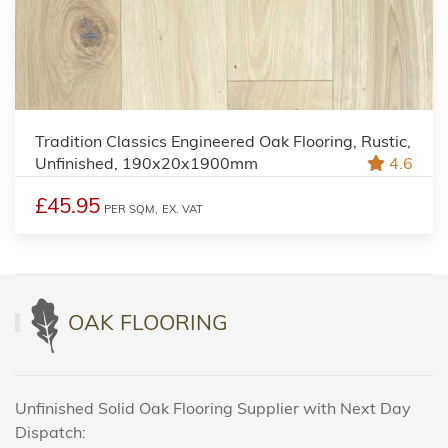
Tradition Classics Engineered Oak Flooring, Rustic,
Unfinished, 190x20x1900mm
4.6
£45.95
PER SQM,
EX. VAT
OAK FLOORING
Unfinished Solid Oak Flooring Supplier with Next Day
Dispatch: