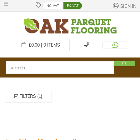
INC. VAT
EX. VAT
SIGN IN
£
0.00 | 0
ITEMS
FILTERS (1)