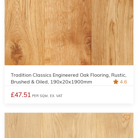
Tradition Classics Engineered Oak Flooring, Rustic,
Brushed & Oiled, 190x20x1900mm
4.6
£47.51
PER SQM,
EX. VAT