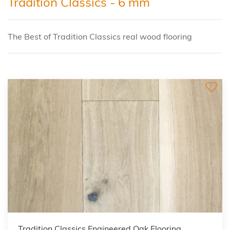
Tradition Classics - 6 mm
The Best of Tradition Classics real wood flooring
Tradition Classics Engineered Oak Flooring,