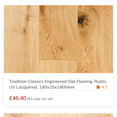
Tradition Classics Engineered Oak Flooring, Rustic,
UV Lacquered, 190x20x1900mm
4.5
£46.40
PER SQM,
EX. VAT