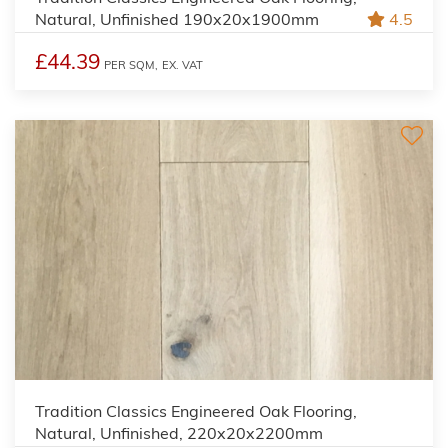
Natural, Unfinished 190x20x1900mm
4.5
£44.39
PER SQM,
EX. VAT
Tradition Classics Engineered Oak Flooring,
Natural, Unfinished, 220x20x2200mm