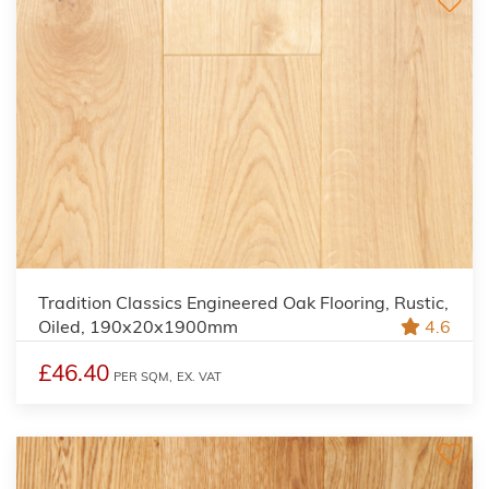
Tradition Classics Engineered Oak Flooring, Rustic,
Oiled, 190x20x1900mm
4.6
£46.40
PER SQM,
EX. VAT