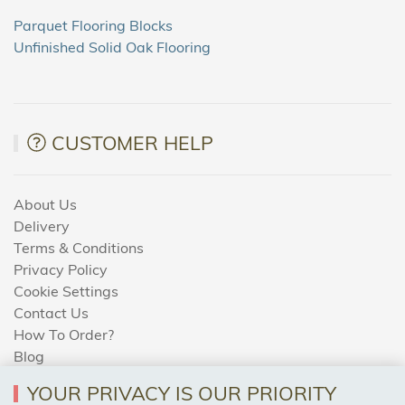
Parquet Flooring Blocks
Unfinished Solid Oak Flooring
CUSTOMER HELP
About Us
Delivery
Terms & Conditions
Privacy Policy
Cookie Settings
Contact Us
How To Order?
Blog
YOUR PRIVACY IS OUR PRIORITY