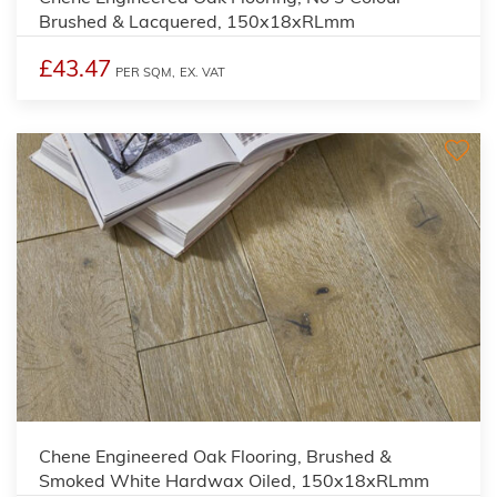
Brushed & Lacquered, 150x18xRLmm
£43.47
PER SQM,
EX. VAT
Chene Engineered Oak Flooring, Brushed &
Smoked White Hardwax Oiled, 150x18xRLmm