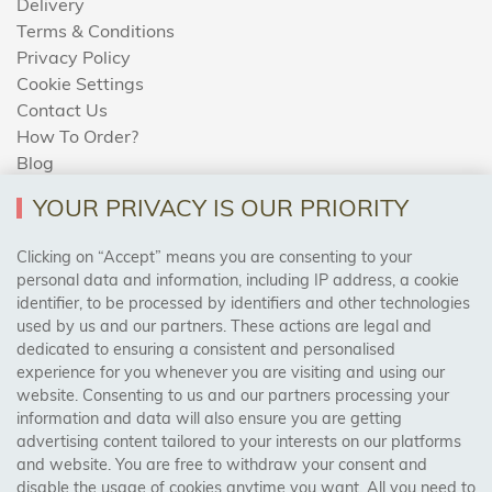
Delivery
Terms & Conditions
Privacy Policy
Cookie Settings
Contact Us
How To Order?
Blog
YOUR PRIVACY IS OUR PRIORITY
AREAS WE COVER
Clicking on “Accept” means you are consenting to your
personal data and information, including IP address, a cookie
identifier, to be processed by identifiers and other technologies
Birmingham, Leeds, Sheffield, Bradford, Liverpool,
used by us and our partners. These actions are legal and
Cardiff, Bristol, Wakefield,
dedicated to ensuring a consistent and personalised
Manchester, Milton Keynes, Wolverhampton
experience for you whenever you are visiting and using our
website. Consenting to us and our partners processing your
information and data will also ensure you are getting
Visit Our Shop:
advertising content tailored to your interests on our platforms
158 Coles Green Road
and website. You are free to withdraw your consent and
NW2 7HW,
London
disable the usage of cookies anytime you want. All you need to