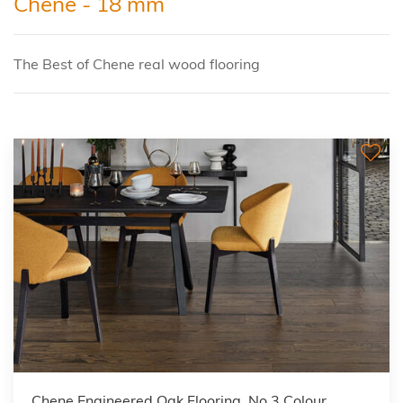
Chene - 18 mm
The Best of Chene real wood flooring
Chene Engineered Oak Flooring, No 3 Colour