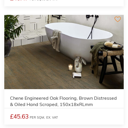
Chene Engineered Oak Flooring, Brown Distressed
& Oiled Hand Scraped, 150x18xRLmm
£45.63
PER SQM,
EX. VAT