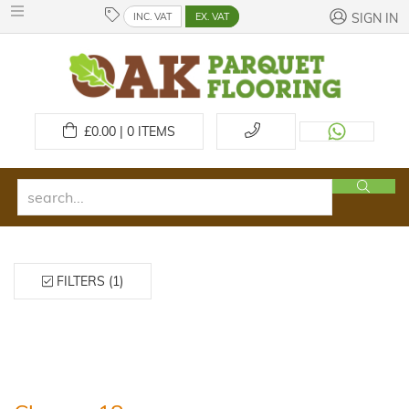
INC. VAT
EX. VAT
SIGN IN
£
0.00 | 0
ITEMS
FILTERS (1)