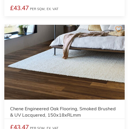
£43.47
PER SQM,
EX. VAT
Chene Engineered Oak Flooring, Smoked Brushed
& UV Lacquered, 150x18xRLmm
£43.47
PER SQM,
EX. VAT