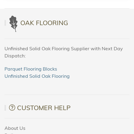
OAK FLOORING
Unfinished Solid Oak Flooring Supplier with Next Day
Dispatch:
Parquet Flooring Blocks
Unfinished Solid Oak Flooring
CUSTOMER HELP
About Us