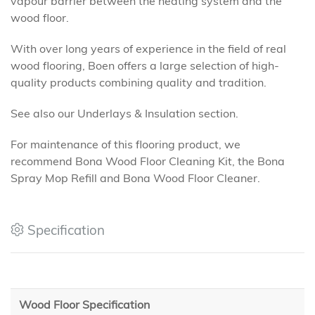
vapour barrier between the heating system and the
wood floor.
With over long years of experience in the field of real
wood flooring, Boen offers a large selection of high-
quality products combining quality and tradition.
See also our Underlays & Insulation section.
For maintenance of this flooring product, we
recommend Bona Wood Floor Cleaning Kit, the Bona
Spray Mop Refill and Bona Wood Floor Cleaner.
Specification
Wood Floor Specification