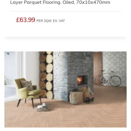
Layer Parquet Flooring, Oiled, 70x10x470mm
£63.99
PER SQM
EX. VAT