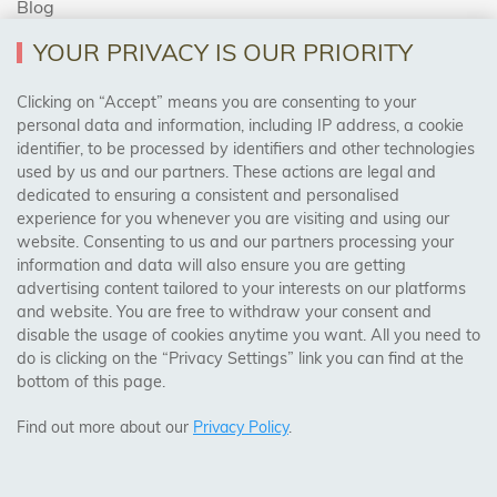
Blog
YOUR PRIVACY IS OUR PRIORITY
AREAS WE COVER
Clicking on “Accept” means you are consenting to your
personal data and information, including IP address, a cookie
identifier, to be processed by identifiers and other technologies
Birmingham, Leeds, Sheffield, Bradford, Liverpool,
used by us and our partners. These actions are legal and
Cardiff, Bristol, Wakefield,
dedicated to ensuring a consistent and personalised
Manchester, Milton Keynes, Wolverhampton
experience for you whenever you are visiting and using our
website. Consenting to us and our partners processing your
information and data will also ensure you are getting
Visit Our Shop:
advertising content tailored to your interests on our platforms
158 Coles Green Road
and website. You are free to withdraw your consent and
NW2 7HW,
London
disable the usage of cookies anytime you want. All you need to
do is clicking on the “Privacy Settings” link you can find at the
bottom of this page.
SAFE & SECURE PAYMENTS
Find out more about our
Privacy Policy
.