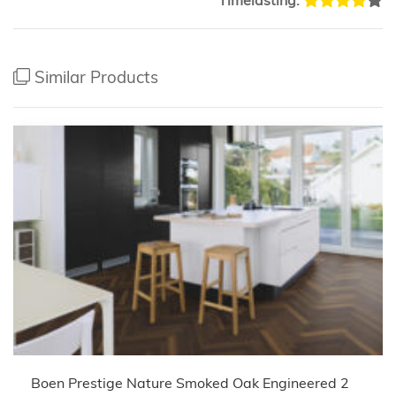
Similar Products
Boen Prestige Nature Smoked Oak Engineered 2