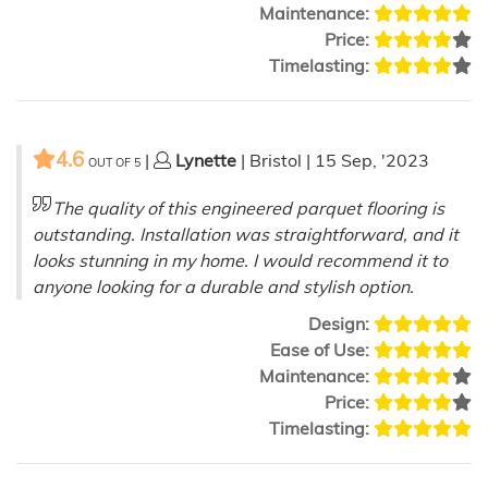
Maintenance:
Price:
Timelasting:
4.6
|
Lynette
| Bristol | 15 Sep, '2023
OUT OF
5
The quality of this engineered parquet flooring is
outstanding. Installation was straightforward, and it
looks stunning in my home. I would recommend it to
anyone looking for a durable and stylish option.
Design:
Ease of Use:
Maintenance:
Price:
Timelasting: