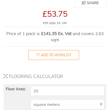
SHARE
£53.75
PER SQM, EX. VAT
Price of 1 pack is
£141.35 Ex. Vat
and covers 2.63
sqm
ADD TO WISHLIST
FLOORING CALCULATOR
Floor Area: