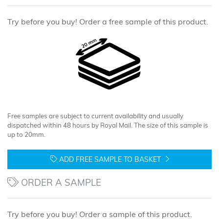
Try before you buy! Order a free sample of this product.
Free samples are subject to current availability and usually
dispatched within 48 hours by Royal Mail. The size of this sample is
up to 20mm.
ADD FREE SAMPLE TO BASKET
ORDER A SAMPLE
Try before you buy! Order a sample of this product.