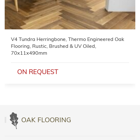
V4 Tundra Herringbone, Thermo Engineered Oak
Flooring, Rustic, Brushed & UV Oiled,
70x11x490mm
ON REQUEST
OAK FLOORING