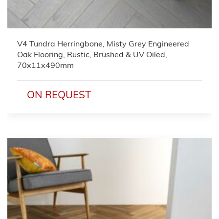
V4 Tundra Herringbone, Misty Grey Engineered
Oak Flooring, Rustic, Brushed & UV Oiled,
70x11x490mm
ON REQUEST