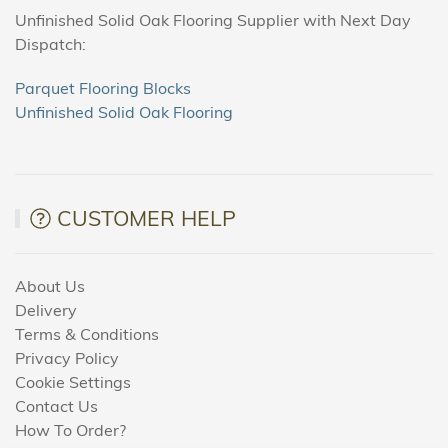
Unfinished Solid Oak Flooring Supplier with Next Day
Dispatch:
Parquet Flooring Blocks
Unfinished Solid Oak Flooring
CUSTOMER HELP
About Us
Delivery
Terms & Conditions
Privacy Policy
Cookie Settings
Contact Us
How To Order?