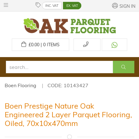
INC. VAT
EX. VAT
SIGN IN
£
0.00 | 0
ITEMS
Boen Flooring
CODE: 10143427
Boen Prestige Nature Oak
Engineered 2 Layer Parquet Flooring,
Oiled, 70x10x470mm