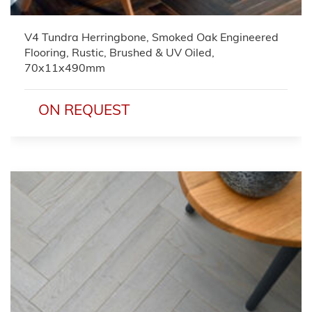
V4 Tundra Herringbone, Smoked Oak Engineered
Flooring, Rustic, Brushed & UV Oiled,
70x11x490mm
ON REQUEST