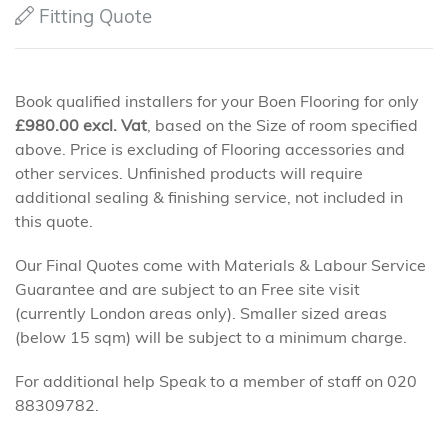
Fitting Quote
Book qualified installers for your Boen Flooring for only
£
980.00
excl. Vat
, based on the Size of room specified
above. Price is excluding of Flooring accessories and
other services. Unfinished products will require
additional sealing & finishing service, not included in
this quote.
Our Final Quotes come with Materials & Labour Service
Guarantee and are subject to an Free site visit
(currently London areas only). Smaller sized areas
(below 15 sqm) will be subject to a minimum charge.
For additional help Speak to a member of staff on 020
88309782.