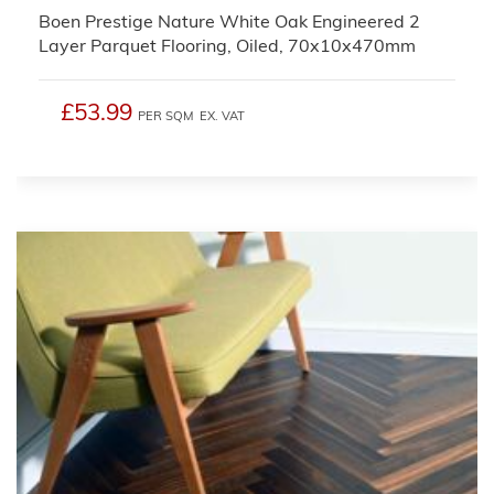
Boen Prestige Nature White Oak Engineered 2
Layer Parquet Flooring, Oiled, 70x10x470mm
£53.99
PER SQM
EX. VAT