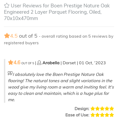
User Reviews for Boen Prestige Nature Oak
Engineered 2 Layer Parquet Flooring, Oiled,
70x10x470mm
4.5
out of
5
- overall rating based on
5
reviews by
registered buyers
4.6
|
Arabella
| Dorset | 01 Oct, '2023
OUT OF
5
I absolutely love the Boen Prestige Nature Oak
flooring! The natural tones and slight variations in the
wood give my living room a warm and inviting feel. It's
easy to clean and maintain, which is a huge plus for
me.
Design:
Ease of Use: