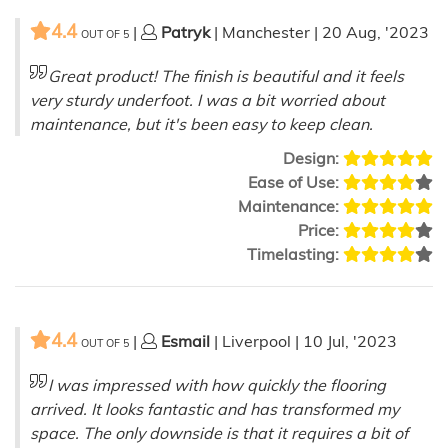
4.4
|
Patryk
| Manchester | 20 Aug, '2023
OUT OF
5
Great product! The finish is beautiful and it feels
very sturdy underfoot. I was a bit worried about
maintenance, but it's been easy to keep clean.
Design:
Ease of Use:
Maintenance:
Price:
Timelasting:
4.4
|
Esmail
| Liverpool | 10 Jul, '2023
OUT OF
5
I was impressed with how quickly the flooring
arrived. It looks fantastic and has transformed my
space. The only downside is that it requires a bit of