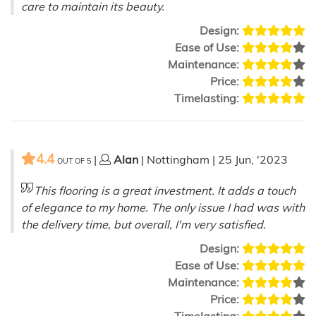
care to maintain its beauty.
Design:
Ease of Use:
Maintenance:
Price:
Timelasting:
4.4
|
Alan
| Nottingham | 25 Jun, '2023
OUT OF
5
This flooring is a great investment. It adds a touch
of elegance to my home. The only issue I had was with
the delivery time, but overall, I'm very satisfied.
Design:
Ease of Use:
Maintenance:
Price:
Timelasting: