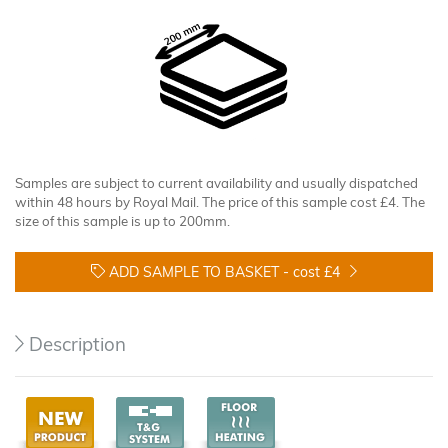
Samples are subject to current availability and usually dispatched
within 48 hours by Royal Mail. The price of this sample cost £4. The
size of this sample is up to 200mm.
ADD SAMPLE TO BASKET -
cost £4
Description