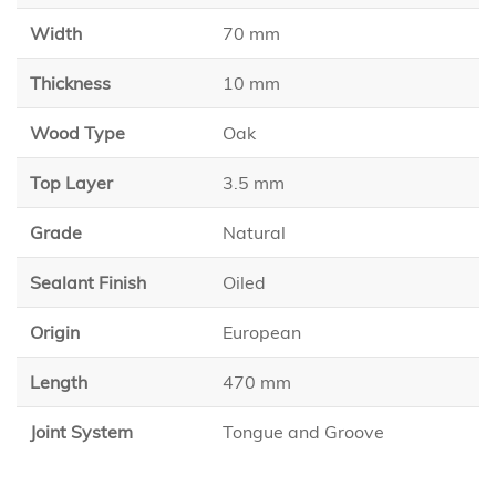
Width
70 mm
Thickness
10 mm
Wood Type
Oak
Top Layer
3.5 mm
Grade
Natural
Sealant Finish
Oiled
Origin
European
Length
470 mm
Joint System
Tongue and Groove