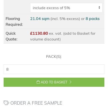
Flooring
21.04 sqm
(incl. 5% excess)
or
8
packs
Required:
Quick
£1130.80
ex
. vat. (add to Basket for
Quote:
volume discount)
PACK(S):
ADD TO BASKET
ORDER A FREE SAMPLE