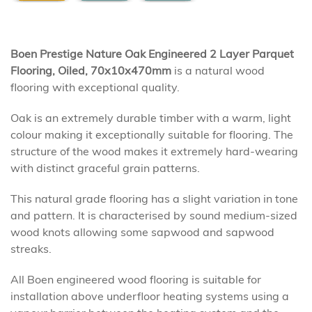
Boen Prestige Nature Oak Engineered 2 Layer Parquet
Flooring, Oiled, 70x10x470mm
is a natural wood
flooring with exceptional quality.
Oak is an extremely durable timber with a warm, light
colour making it exceptionally suitable for flooring. The
structure of the wood makes it extremely hard-wearing
with distinct graceful grain patterns.
This natural grade flooring has a slight variation in tone
and pattern. It is characterised by sound medium-sized
wood knots allowing some sapwood and sapwood
streaks.
All Boen engineered wood flooring is suitable for
installation above underfloor heating systems using a