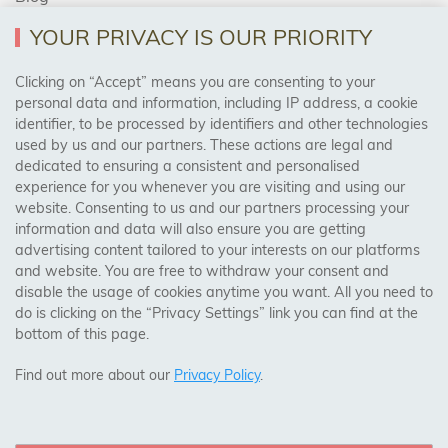
YOUR PRIVACY IS OUR PRIORITY
AREAS WE COVER
Clicking on “Accept” means you are consenting to your
personal data and information, including IP address, a cookie
identifier, to be processed by identifiers and other technologies
Birmingham, Leeds, Sheffield, Bradford, Liverpool,
used by us and our partners. These actions are legal and
Cardiff, Bristol, Wakefield,
dedicated to ensuring a consistent and personalised
Manchester, Milton Keynes, Wolverhampton
experience for you whenever you are visiting and using our
website. Consenting to us and our partners processing your
information and data will also ensure you are getting
Visit Our Shop:
advertising content tailored to your interests on our platforms
158 Coles Green Road
and website. You are free to withdraw your consent and
NW2 7HW,
London
disable the usage of cookies anytime you want. All you need to
do is clicking on the “Privacy Settings” link you can find at the
bottom of this page.
SAFE & SECURE PAYMENTS
Find out more about our
Privacy Policy
.