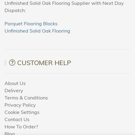
Unfinished Solid Oak Flooring Supplier with Next Day
Dispatch:
Parquet Flooring Blocks
Unfinished Solid Oak Flooring
CUSTOMER HELP
About Us
Delivery
Terms & Conditions
Privacy Policy
Cookie Settings
Contact Us
How To Order?
Blog