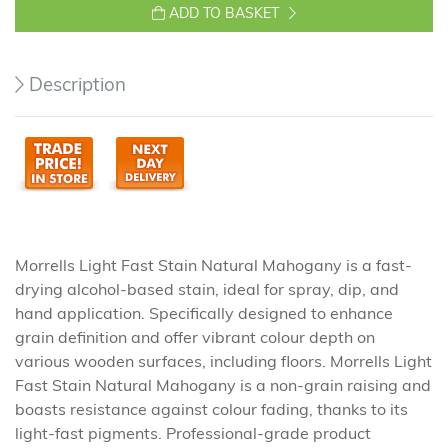
ADD TO BASKET
Description
Morrells Light Fast Stain Natural Mahogany is a fast-
drying alcohol-based stain, ideal for spray, dip, and
hand application. Specifically designed to enhance
grain definition and offer vibrant colour depth on
various wooden surfaces, including floors. Morrells Light
Fast Stain Natural Mahogany is a non-grain raising and
boasts resistance against colour fading, thanks to its
light-fast pigments. Professional-grade product