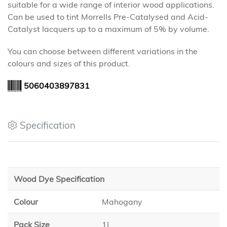
suitable for a wide range of interior wood applications.
Can be used to tint Morrells Pre-Catalysed and Acid-
Catalyst lacquers up to a maximum of 5% by volume.
You can choose between different variations in the
colours and sizes of this product.
5060403897831
Specification
Wood Dye Specification
Colour
Mahogany
Pack Size
1L