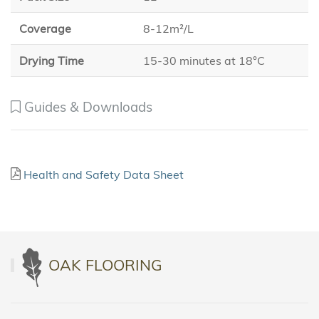
Coverage
8-12m²/L
Drying Time
15-30 minutes at 18°C
Guides & Downloads
Health and Safety Data Sheet
OAK FLOORING