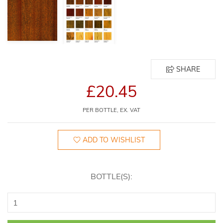
SHARE
£20.45
PER BOTTLE, EX. VAT
ADD TO WISHLIST
BOTTLE(S):