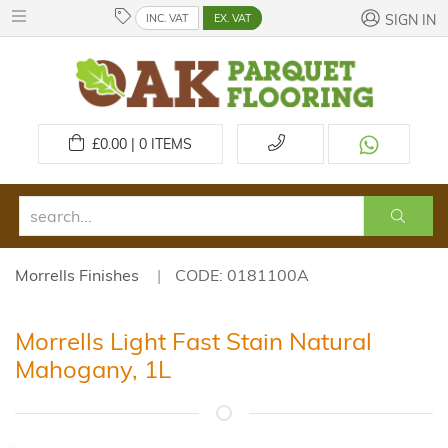
INC. VAT
EX. VAT
SIGN IN
£
0.00 | 0
ITEMS
Morrells Finishes
CODE: 0181100A
Morrells Light Fast Stain Natural
Mahogany, 1L