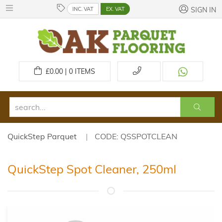
INC. VAT
EX. VAT
SIGN IN
£
0.00 | 0
ITEMS
QuickStep Parquet
CODE: QSSPOTCLEAN
QuickStep Spot Cleaner, 250ml