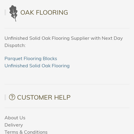
OAK FLOORING
Unfinished Solid Oak Flooring Supplier with Next Day
Dispatch:
Parquet Flooring Blocks
Unfinished Solid Oak Flooring
CUSTOMER HELP
About Us
Delivery
Terms & Conditions