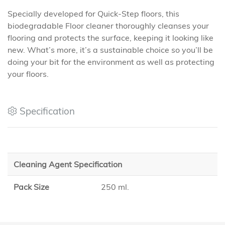
Specially developed for Quick-Step floors, this
biodegradable Floor cleaner thoroughly cleanses your
flooring and protects the surface, keeping it looking like
new. What’s more, it’s a sustainable choice so you’ll be
doing your bit for the environment as well as protecting
your floors.
Specification
Cleaning Agent Specification
Pack Size
250 ml.