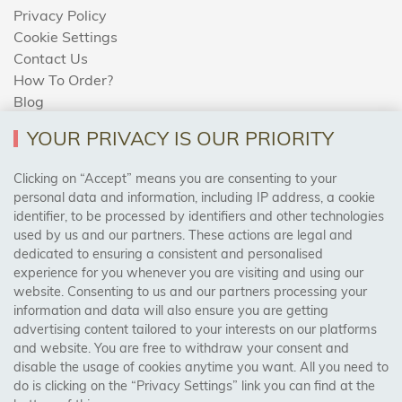
Privacy Policy
Cookie Settings
Contact Us
How To Order?
Blog
YOUR PRIVACY IS OUR PRIORITY
AREAS WE COVER
Clicking on “Accept” means you are consenting to your
personal data and information, including IP address, a cookie
identifier, to be processed by identifiers and other technologies
Birmingham, Leeds, Sheffield, Bradford, Liverpool,
used by us and our partners. These actions are legal and
Cardiff, Bristol, Wakefield,
dedicated to ensuring a consistent and personalised
Manchester, Milton Keynes, Wolverhampton
experience for you whenever you are visiting and using our
website. Consenting to us and our partners processing your
information and data will also ensure you are getting
Visit Our Shop:
advertising content tailored to your interests on our platforms
158 Coles Green Road
and website. You are free to withdraw your consent and
NW2 7HW,
London
disable the usage of cookies anytime you want. All you need to
do is clicking on the “Privacy Settings” link you can find at the