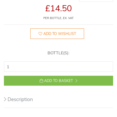
£14.50
PER BOTTLE, EX. VAT
ADD TO WISHLIST
BOTTLE(S):
ADD TO BASKET
Description