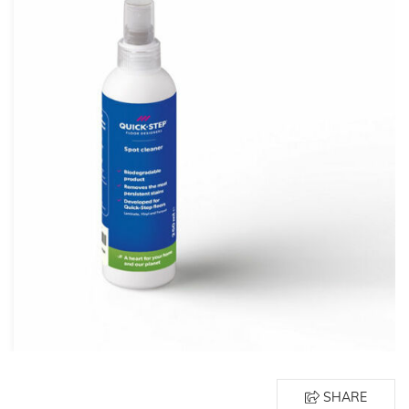
SHARE