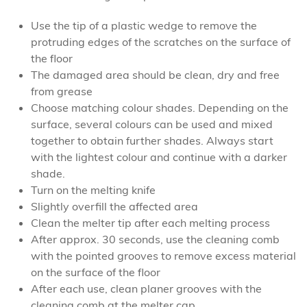
Use the tip of a plastic wedge to remove the
protruding edges of the scratches on the surface of
the floor
The damaged area should be clean, dry and free
from grease
Choose matching colour shades. Depending on the
surface, several colours can be used and mixed
together to obtain further shades. Always start
with the lightest colour and continue with a darker
shade.
Turn on the melting knife
Slightly overfill the affected area
Clean the melter tip after each melting process
After approx. 30 seconds, use the cleaning comb
with the pointed grooves to remove excess material
on the surface of the floor
After each use, clean planer grooves with the
cleaning comb at the melter cap