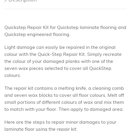
Quickstep Repair Kit for Quickstep laminate flooring and
Quickstep engineered flooring.
Light damage can easily be repaired in the original
colour with the Quick-Step Repair Kit. Simply recreate
the colour of your damaged planks with one of the
seven wax pieces selected to cover all QuickStep
colours.
The repair kit contains a melting knife, a cleaning comb
and seven wax blocks to cover all floor colours. Melt off
small portions of different colours of wax and mix them
to match with your floor. Then apply to damaged area.
Here are the steps to repair minor damages to your
laminate floor using the repair kit: