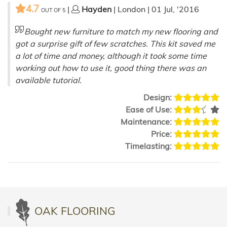
4.7
|
Hayden
| London | 01 Jul, '2016
OUT OF
5
Bought new furniture to match my new flooring and
got a surprise gift of few scratches. This kit saved me
a lot of time and money, although it took some time
working out how to use it, good thing there was an
available tutorial.
Design:
Ease of Use:
Maintenance:
Price:
Timelasting:
OAK FLOORING