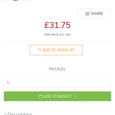
SHARE
£31.75
PER PACK, EX. VAT
ADD TO WISHLIST
PACK(S):
ADD TO BASKET
Description