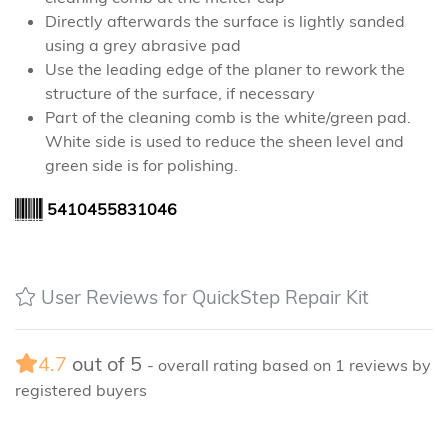
Directly afterwards the surface is lightly sanded
using a grey abrasive pad
Use the leading edge of the planer to rework the
structure of the surface, if necessary
Part of the cleaning comb is the white/green pad.
White side is used to reduce the sheen level and
green side is for polishing.
5410455831046
User Reviews for QuickStep Repair Kit
4.7
out of
5
- overall rating based on
1
reviews by
registered buyers