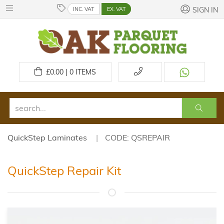
INC. VAT
EX. VAT
SIGN IN
£
0.00 | 0
ITEMS
QuickStep Laminates
CODE: QSREPAIR
QuickStep Repair Kit