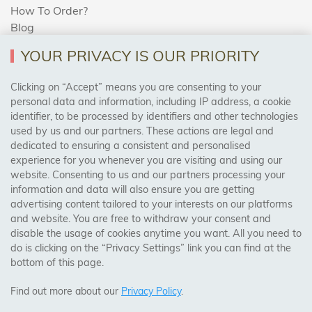
How To Order?
Blog
YOUR PRIVACY IS OUR PRIORITY
AREAS WE COVER
Clicking on “Accept” means you are consenting to your
personal data and information, including IP address, a cookie
identifier, to be processed by identifiers and other technologies
Birmingham, Leeds, Sheffield, Bradford, Liverpool,
used by us and our partners. These actions are legal and
Cardiff, Bristol, Wakefield,
dedicated to ensuring a consistent and personalised
Manchester, Milton Keynes, Wolverhampton
experience for you whenever you are visiting and using our
website. Consenting to us and our partners processing your
information and data will also ensure you are getting
Visit Our Shop:
advertising content tailored to your interests on our platforms
158 Coles Green Road
and website. You are free to withdraw your consent and
NW2 7HW,
London
disable the usage of cookies anytime you want. All you need to
do is clicking on the “Privacy Settings” link you can find at the
bottom of this page.
SAFE & SECURE PAYMENTS
Find out more about our
Privacy Policy
.