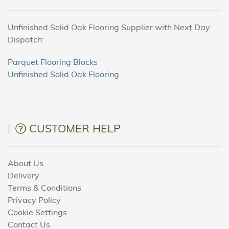
Unfinished Solid Oak Flooring Supplier with Next Day
Dispatch:
Parquet Flooring Blocks
Unfinished Solid Oak Flooring
CUSTOMER HELP
About Us
Delivery
Terms & Conditions
Privacy Policy
Cookie Settings
Contact Us