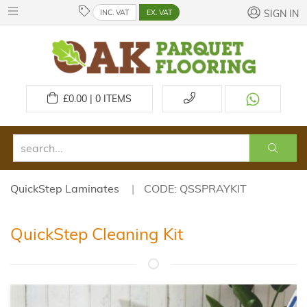
INC. VAT
EX. VAT
SIGN IN
£
0.00 | 0
ITEMS
QuickStep Laminates
CODE: QSSPRAYKIT
QuickStep Cleaning Kit