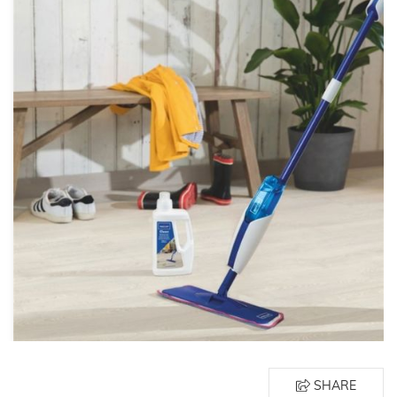
SHARE