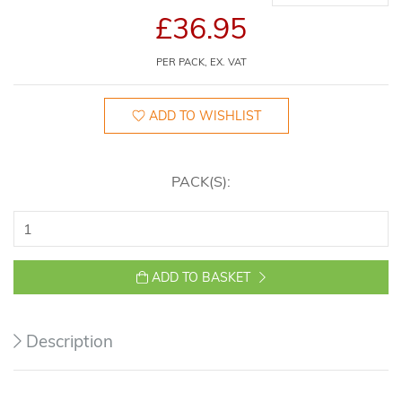
£36.95
PER PACK, EX. VAT
ADD TO WISHLIST
PACK(S):
ADD TO BASKET
Description