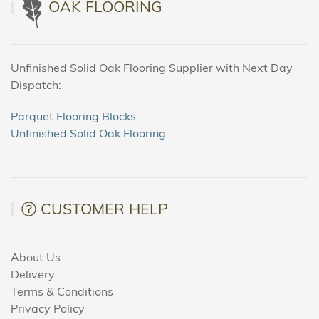
OAK FLOORING
Unfinished Solid Oak Flooring Supplier with Next Day
Dispatch:
Parquet Flooring Blocks
Unfinished Solid Oak Flooring
CUSTOMER HELP
About Us
Delivery
Terms & Conditions
Privacy Policy