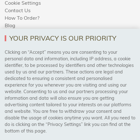
Cookie Settings
Contact Us
How To Order?
Blog
YOUR PRIVACY IS OUR PRIORITY
AREAS WE COVER
Clicking on “Accept” means you are consenting to your
personal data and information, including IP address, a cookie
identifier, to be processed by identifiers and other technologies
Birmingham, Leeds, Sheffield, Bradford, Liverpool,
used by us and our partners. These actions are legal and
Cardiff, Bristol, Wakefield,
dedicated to ensuring a consistent and personalised
Manchester, Milton Keynes, Wolverhampton
experience for you whenever you are visiting and using our
website. Consenting to us and our partners processing your
information and data will also ensure you are getting
Visit Our Shop:
advertising content tailored to your interests on our platforms
158 Coles Green Road
and website. You are free to withdraw your consent and
NW2 7HW,
London
disable the usage of cookies anytime you want. All you need to
do is clicking on the “Privacy Settings” link you can find at the
bottom of this page.
SAFE & SECURE PAYMENTS