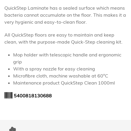
QuickStep Laminate has a sealed surface which means
bacteria cannot accumulate on the floor. This makes it a
very hygienic and easy-to-clean floor.
All QuickStep floors are easy to maintain and keep
clean, with the purpose-made Quick-Step cleaning kit.
Mop holder with telescopic handle and ergonomic
grip
With a spray nozzle for easy cleaning
Microfibre cloth, machine washable at 60°C
Maintenance product QuickStep Clean 1000ml
5400818130688