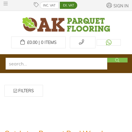
INC. VAT
EX. VAT
SIGN IN
£
0.00 | 0
ITEMS
FILTERS