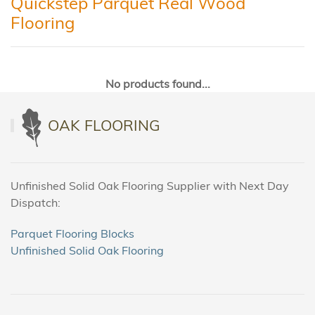
Quickstep Parquet Real Wood
Flooring
No products found...
OAK FLOORING
Unfinished Solid Oak Flooring Supplier with Next Day
Dispatch:
Parquet Flooring Blocks
Unfinished Solid Oak Flooring