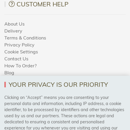
CUSTOMER HELP
About Us
Delivery
Terms & Conditions
Privacy Policy
Cookie Settings
Contact Us
How To Order?
Blog
YOUR PRIVACY IS OUR PRIORITY
AREAS WE COVER
Clicking on “Accept” means you are consenting to your
personal data and information, including IP address, a cookie
identifier, to be processed by identifiers and other technologies
Birmingham, Leeds, Sheffield, Bradford, Liverpool,
used by us and our partners. These actions are legal and
Cardiff, Bristol, Wakefield,
dedicated to ensuring a consistent and personalised
Manchester, Milton Keynes, Wolverhampton
experience for you whenever you are visiting and using our