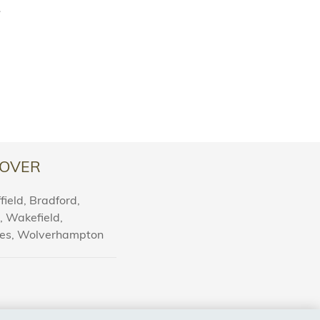
.
OVER
ield, Bradford,
l, Wakefield,
nes, Wolverhampton