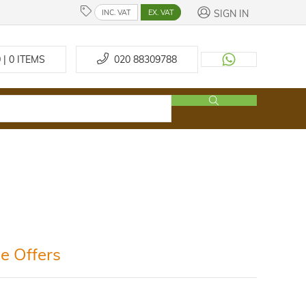
SIGN IN
INC. VAT
EX. VAT
 | 0
ITEMS
020 88309788
e Offers