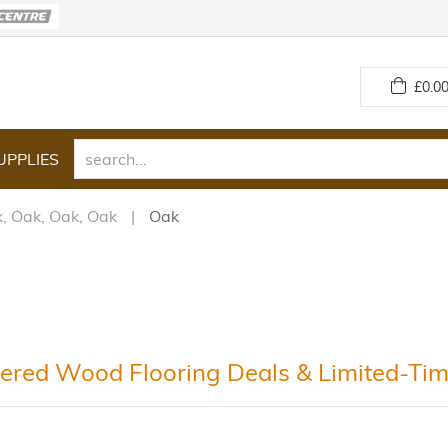
£
0.00
UPPLIES
, Oak, Oak, Oak
Oak
ered Wood Flooring Deals & Limited-Tim