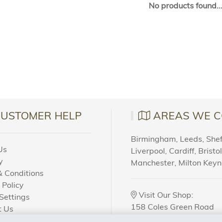
No products found..
CUSTOMER HELP
AREAS WE C
Birmingham, Leeds, Sheff
Us
Liverpool, Cardiff, Bristo
y
Manchester, Milton Key
 Conditions
 Policy
Visit Our Shop:
Settings
158 Coles Green Road
t Us
NW2 7HW,
London
 Order?