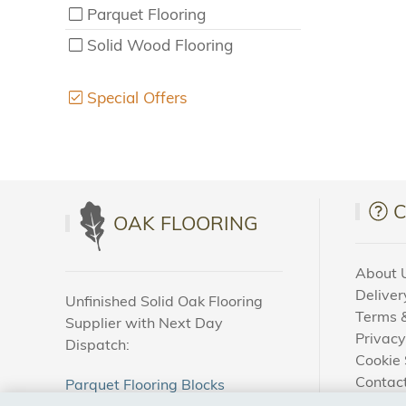
Parquet Flooring
Solid Wood Flooring
Special Offers
OAK FLOORING
About 
Deliver
Unfinished Solid Oak Flooring
Terms &
Supplier with Next Day
Privacy
Dispatch:
Cookie 
Contac
Parquet Flooring Blocks
How To
Unfinished Solid Oak Flooring