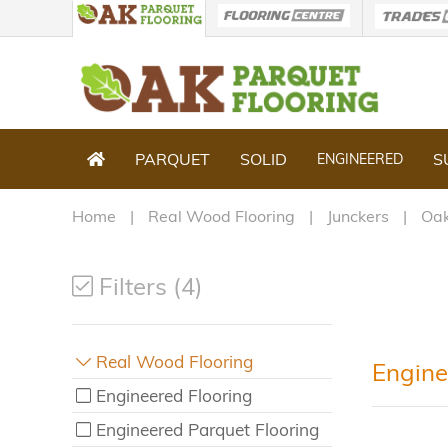
PARQUET
SOLID
S
ENGINEERED
Home
Real Wood Flooring
Junckers
Oak
Filters (4)
Real Wood Flooring
Engine
Engineered Flooring
Engineered Parquet Flooring