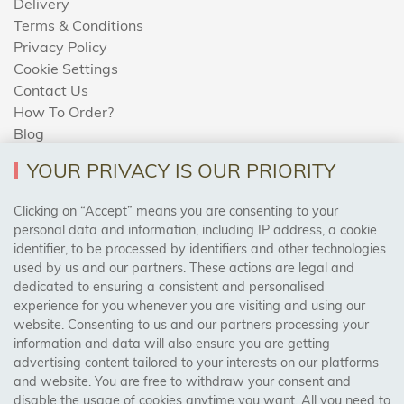
Delivery
Terms & Conditions
Privacy Policy
Cookie Settings
Contact Us
How To Order?
Blog
YOUR PRIVACY IS OUR PRIORITY
AREAS WE COVER
Clicking on “Accept” means you are consenting to your
personal data and information, including IP address, a cookie
identifier, to be processed by identifiers and other technologies
Birmingham, Leeds, Sheffield, Bradford, Liverpool,
used by us and our partners. These actions are legal and
Cardiff, Bristol, Wakefield,
dedicated to ensuring a consistent and personalised
Manchester, Milton Keynes, Wolverhampton
experience for you whenever you are visiting and using our
website. Consenting to us and our partners processing your
information and data will also ensure you are getting
Visit Our Shop:
advertising content tailored to your interests on our platforms
158 Coles Green Road
and website. You are free to withdraw your consent and
NW2 7HW,
London
disable the usage of cookies anytime you want. All you need to