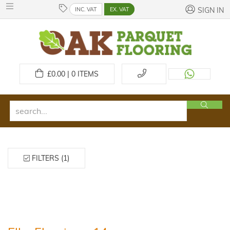
INC. VAT
EX. VAT
SIGN IN
£
0.00 | 0
ITEMS
FILTERS (1)