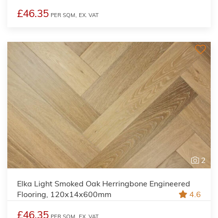
£46.35
PER SQM,
EX. VAT
2
Elka Light Smoked Oak Herringbone Engineered
Flooring, 120x14x600mm
4.6
£46.35
PER SQM,
EX. VAT