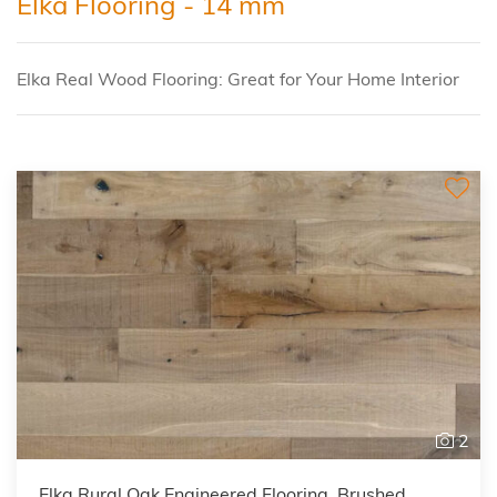
Elka Flooring - 14 mm
Elka Real Wood Flooring: Great for Your Home Interior
2
Elka Rural Oak Engineered Flooring, Brushed,