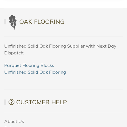
OAK FLOORING
Unfinished Solid Oak Flooring Supplier with Next Day
Dispatch:
Parquet Flooring Blocks
Unfinished Solid Oak Flooring
CUSTOMER HELP
About Us