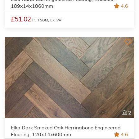
189x14x1860mm
4.6
£51.02
PER SQM,
EX. VAT
2
Elka Dark Smoked Oak Herringbone Engineered
Flooring, 120x14x600mm
4.6