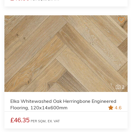
2
Elka Whitewashed Oak Herringbone Engineered
Flooring, 120x14x600mm
4.6
£46.35
PER SQM,
EX. VAT