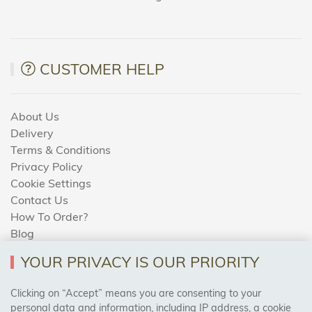
CUSTOMER HELP
About Us
Delivery
Terms & Conditions
Privacy Policy
Cookie Settings
Contact Us
How To Order?
Blog
YOUR PRIVACY IS OUR PRIORITY
AREAS WE COVER
Clicking on “Accept” means you are consenting to your
personal data and information, including IP address, a cookie