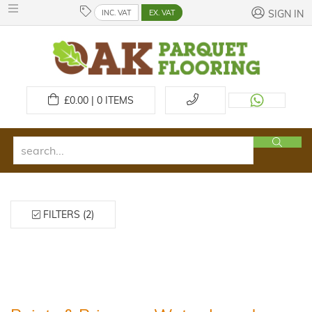
INC. VAT
EX. VAT
SIGN IN
£
0.00 | 0
ITEMS
FILTERS (2)