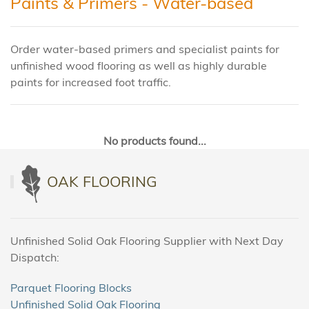
Paints & Primers - Water-based
Order water-based primers and specialist paints for
unfinished wood flooring as well as highly durable
paints for increased foot traffic.
No products found...
OAK FLOORING
Unfinished Solid Oak Flooring Supplier with Next Day
Dispatch:
Parquet Flooring Blocks
Unfinished Solid Oak Flooring