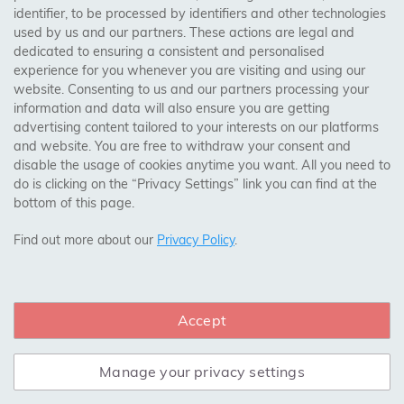
identifier, to be processed by identifiers and other technologies
Birmingham, Leeds, Sheffield, Bradford, Liverpool,
used by us and our partners. These actions are legal and
Cardiff, Bristol, Wakefield,
dedicated to ensuring a consistent and personalised
Manchester, Milton Keynes, Wolverhampton
experience for you whenever you are visiting and using our
website. Consenting to us and our partners processing your
information and data will also ensure you are getting
Visit Our Shop:
advertising content tailored to your interests on our platforms
158 Coles Green Road
and website. You are free to withdraw your consent and
NW2 7HW,
London
disable the usage of cookies anytime you want. All you need to
do is clicking on the “Privacy Settings” link you can find at the
bottom of this page.
SAFE & SECURE PAYMENTS
Find out more about our
Privacy Policy
.
Accept
CONNECT WITH US
Manage your privacy settings