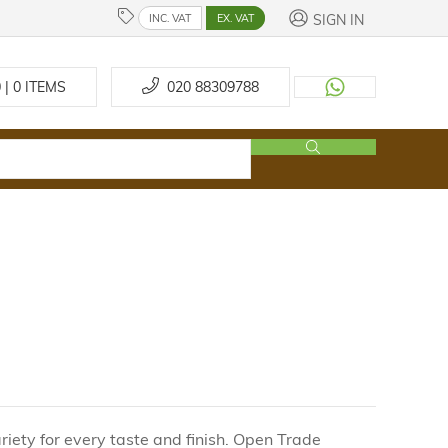
SIGN IN
INC. VAT
EX. VAT
 | 0
ITEMS
020 88309788
iety for every taste and finish. Open Trade