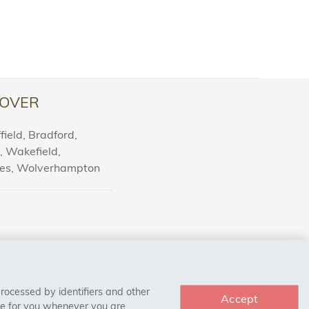
OVER
ield, Bradford,
l, Wakefield,
nes, Wolverhampton
processed by identifiers and other
Accept
ce for you whenever you are