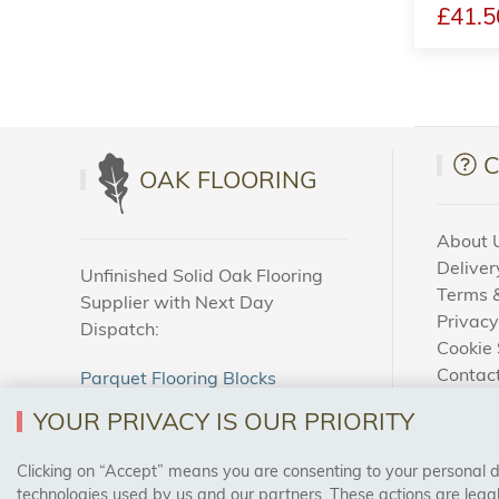
£41.5
OAK FLOORING
About 
Deliver
Unfinished Solid Oak Flooring
Terms &
Supplier with Next Day
Privacy
Dispatch:
Cookie 
Contac
Parquet Flooring Blocks
How To
Unfinished Solid Oak Flooring
YOUR PRIVACY IS OUR PRIORITY
Blog
Clicking on “Accept” means you are consenting to your personal dat
SAFE & SECURE PAYMENTS
technologies used by us and our partners. These actions are leg