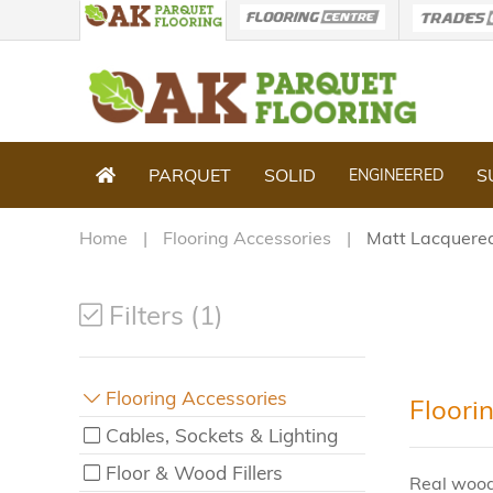
PARQUET
SOLID
S
ENGINEERED
Home
Flooring Accessories
Matt Lacquere
Filters (1)
Flooring Accessories
Floori
Cables, Sockets & Lighting
Floor & Wood Fillers
Real wood 