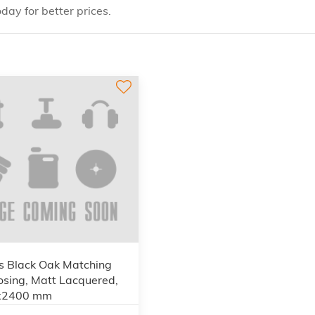
day for better prices.
s Black Oak Matching
osing, Matt Lacquered,
x2400 mm