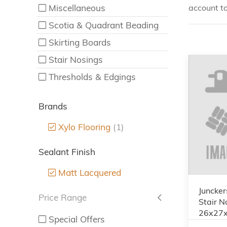
Miscellaneous
account to
Scotia & Quadrant Beading
Skirting Boards
Stair Nosings
Thresholds & Edgings
Brands
Xylo Flooring
(1)
Sealant Finish
Matt Lacquered
Juncker
Price Range
Stair N
26x27
Special Offers