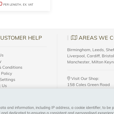
0
PER LENGTH,
EX. VAT
CUSTOMER HELP
AREAS WE C
Birmingham, Leeds, Sheff
Us
Liverpool, Cardiff, Bristo
y
Manchester, Milton Key
 Conditions
 Policy
Visit Our Shop:
Settings
158 Coles Green Road
t Us
NW2 7HW,
London
 Order?
a and information, including IP address, a cookie identifier, to be 
CONNECT WITH US
al and dedicated to ensuring a consistent and personalised experien