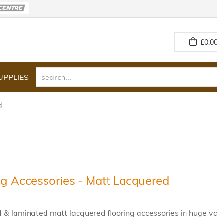
£
0.00
UPPLIES
d
ng Accessories - Matt Lacquered
& laminated matt lacquered flooring accessories in huge var