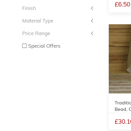
£6.50
Finish
Material Type
Price Range
Special Offers
Traditi
Bead, 
£30.1