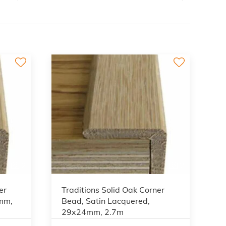
2
2
er
Traditions Solid Oak Corner
4mm,
Bead, Satin Lacquered,
29x24mm, 2.7m