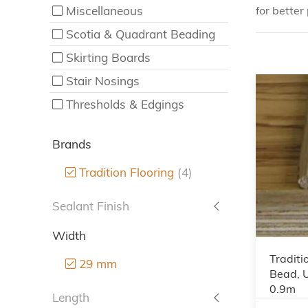
Miscellaneous
for better 
Scotia & Quadrant Beading
Skirting Boards
Stair Nosings
Thresholds & Edgings
Brands
Tradition Flooring
(4)
Sealant Finish
Width
Traditi
29 mm
Bead, 
0.9m
Length