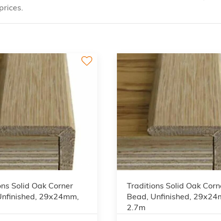
prices.
2
ons Solid Oak Corner
Traditions Solid Oak Corn
Unfinished, 29x24mm,
Bead, Unfinished, 29x2
2.7m