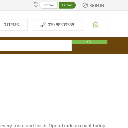
SIGN IN
INC. VAT
EX. VAT
 | 0
ITEMS
020 88309788
 every taste and finish. Open Trade account today