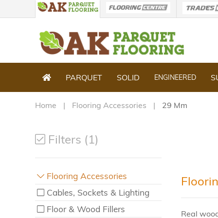
PARQUET
SOLID
S
ENGINEERED
Home
Flooring Accessories
29 Mm
Filters (1)
Flooring Accessories
Floori
Cables, Sockets & Lighting
Floor & Wood Fillers
Real wood