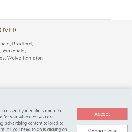
OVER
ield, Bradford,
l, Wakefield,
nes, Wolverhampton
processed by identifiers and other
Accept
ce for you whenever you are
g advertising content tailored to
. All you need to do is clicking on
Manage your