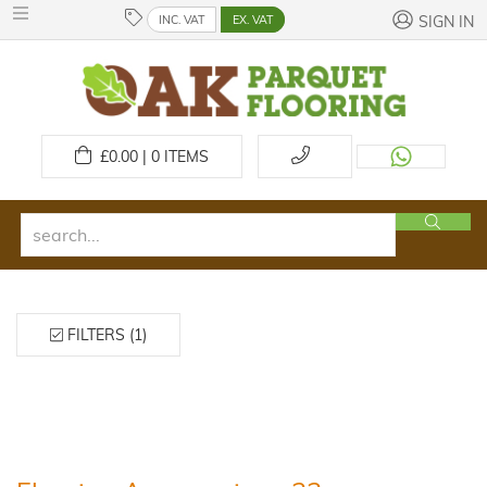
INC. VAT
EX. VAT
SIGN IN
£
0.00 | 0
ITEMS
FILTERS (1)