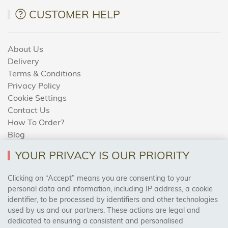
CUSTOMER HELP
About Us
Delivery
Terms & Conditions
Privacy Policy
Cookie Settings
Contact Us
How To Order?
Blog
YOUR PRIVACY IS OUR PRIORITY
AREAS WE COVER
Clicking on “Accept” means you are consenting to your
personal data and information, including IP address, a cookie
identifier, to be processed by identifiers and other technologies
Birmingham, Leeds, Sheffield, Bradford, Liverpool,
used by us and our partners. These actions are legal and
Cardiff, Bristol, Wakefield,
dedicated to ensuring a consistent and personalised
Manchester, Milton Keynes, Wolverhampton