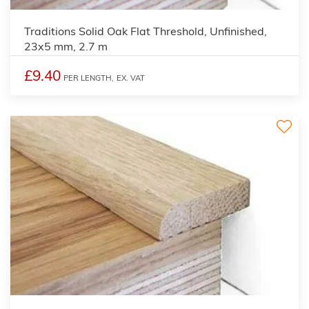
Traditions Solid Oak Flat Threshold, Unfinished,
23x5 mm, 2.7 m
£9.40
PER LENGTH,
EX. VAT
2