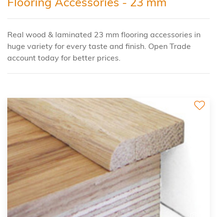
Flooring Accessories - 23 mm
Real wood & laminated 23 mm flooring accessories in
huge variety for every taste and finish. Open Trade
account today for better prices.
2