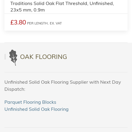
Traditions Solid Oak Flat Threshold, Unfinished,
23x5 mm, 0.9m
£3.80
PER LENGTH,
EX. VAT
OAK FLOORING
Unfinished Solid Oak Flooring Supplier with Next Day
Dispatch:
Parquet Flooring Blocks
Unfinished Solid Oak Flooring