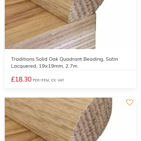
3
Traditions Solid Oak Quadrant Beading, Satin
Lacquered, 19x19mm, 2.7m
£18.30
PER ITEM,
EX. VAT