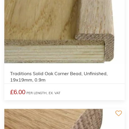
2
Traditions Solid Oak Corner Bead, Unfinished,
19x19mm, 0.9m
£6.00
PER LENGTH,
EX. VAT