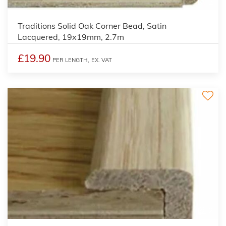
2
Traditions Solid Oak Corner Bead, Satin
Lacquered, 19x19mm, 2.7m
£19.90
PER LENGTH,
EX. VAT
2