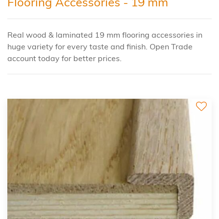
Flooring Accessories - 19 mm
Real wood & laminated 19 mm flooring accessories in
huge variety for every taste and finish. Open Trade
account today for better prices.
2