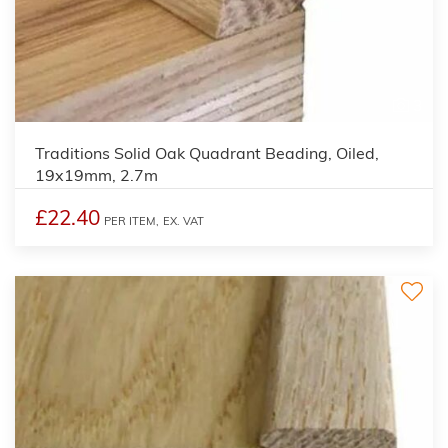
3
Traditions Solid Oak Quadrant Beading, Oiled,
19x19mm, 2.7m
£22.40
PER ITEM,
EX. VAT