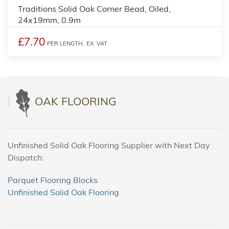
Traditions Solid Oak Corner Bead, Oiled,
24x19mm, 0.9m
£7.70
PER LENGTH,
EX. VAT
OAK FLOORING
Unfinished Solid Oak Flooring Supplier with Next Day
Dispatch:
Parquet Flooring Blocks
Unfinished Solid Oak Flooring