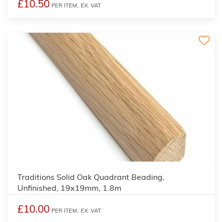
£10.50
PER ITEM,
EX. VAT
2
Traditions Solid Oak Quadrant Beading,
Unfinished, 19x19mm, 1.8m
£10.00
PER ITEM,
EX. VAT