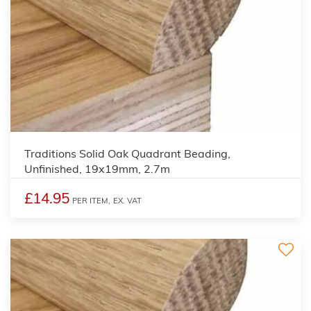
3
Traditions Solid Oak Quadrant Beading,
Unfinished, 19x19mm, 2.7m
£14.95
PER ITEM,
EX. VAT