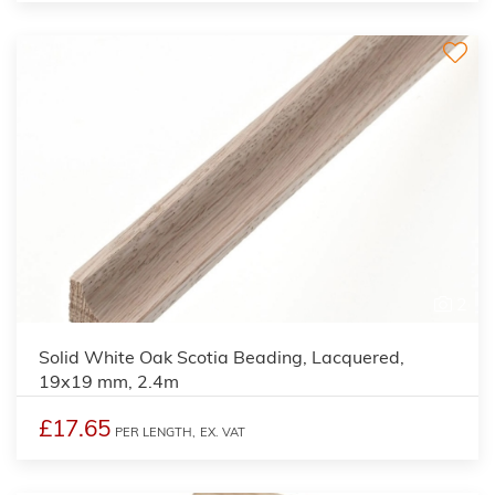
2
Solid White Oak Scotia Beading, Lacquered,
19x19 mm, 2.4m
£17.65
PER LENGTH,
EX. VAT