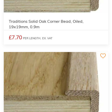
2
Traditions Solid Oak Corner Bead, Oiled,
19x19mm, 0.9m
£7.70
PER LENGTH,
EX. VAT