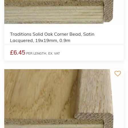
2
Traditions Solid Oak Corner Bead, Satin
Lacquered, 19x19mm, 0.9m
£6.45
PER LENGTH,
EX. VAT