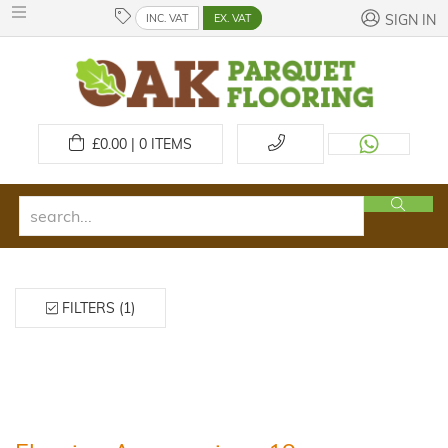
INC. VAT
EX. VAT
SIGN IN
£
0.00 | 0
ITEMS
FILTERS (1)