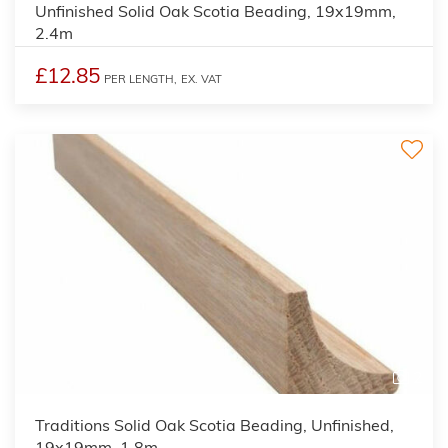
Unfinished Solid Oak Scotia Beading, 19x19mm,
2.4m
£12.85
PER LENGTH,
EX. VAT
2
Traditions Solid Oak Scotia Beading, Unfinished,
19x19mm, 1.8m