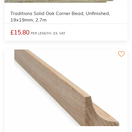
Traditions Solid Oak Corner Bead, Unfinished,
19x19mm, 2.7m
£15.80
PER LENGTH,
EX. VAT
2