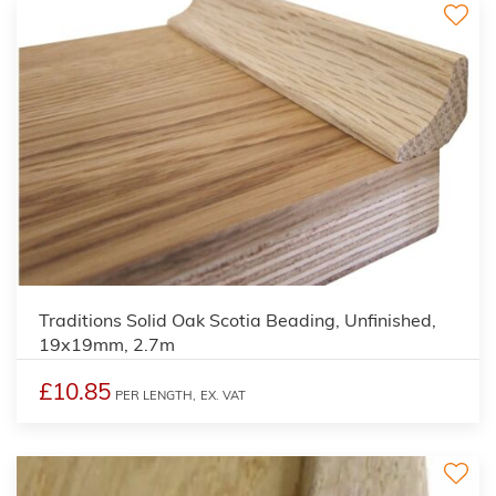
2
Traditions Solid Oak Scotia Beading, Unfinished,
19x19mm, 2.7m
£10.85
PER LENGTH,
EX. VAT