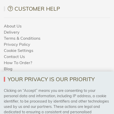
CUSTOMER HELP
About Us
Delivery
Terms & Conditions
Privacy Policy
Cookie Settings
Contact Us
How To Order?
Blog
YOUR PRIVACY IS OUR PRIORITY
AREAS WE COVER
Clicking on “Accept” means you are consenting to your
personal data and information, including IP address, a cookie
identifier, to be processed by identifiers and other technologies
Birmingham, Leeds, Sheffield, Bradford, Liverpool,
used by us and our partners. These actions are legal and
Cardiff, Bristol, Wakefield,
dedicated to ensuring a consistent and personalised