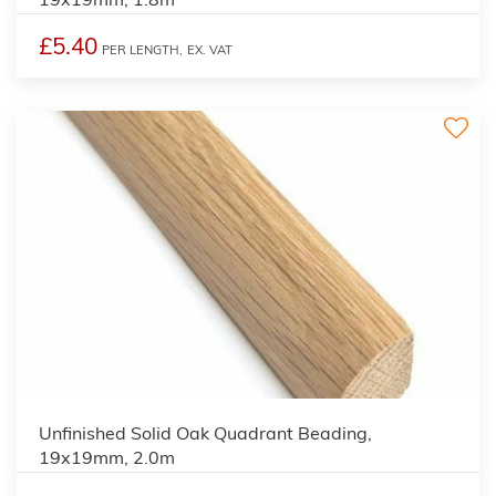
£5.40
PER LENGTH,
EX. VAT
2
Unfinished Solid Oak Quadrant Beading,
19x19mm, 2.0m