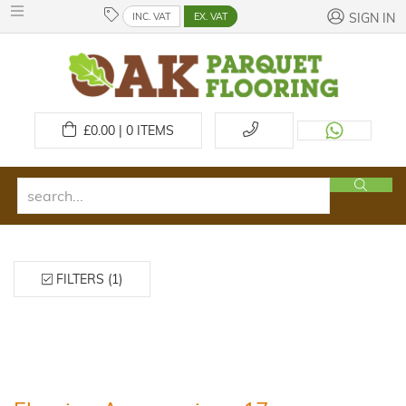
INC. VAT
EX. VAT
SIGN IN
£
0.00 | 0
ITEMS
FILTERS (1)