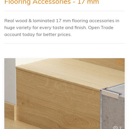
Flooring Accessories - 17 mm
Real wood & laminated 17 mm flooring accessories in
huge variety for every taste and finish. Open Trade
account today for better prices.
2