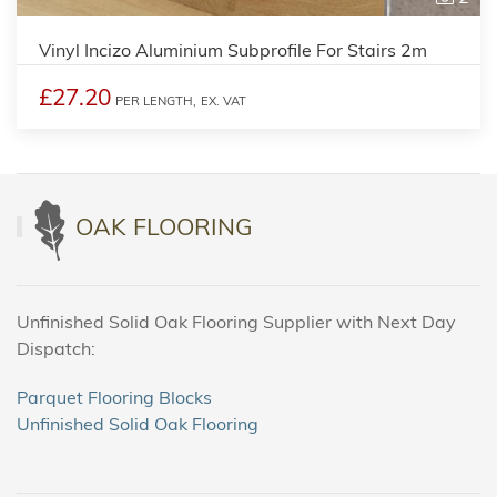
Vinyl Incizo Aluminium Subprofile For Stairs 2m
£27.20
PER LENGTH,
EX. VAT
OAK FLOORING
Unfinished Solid Oak Flooring Supplier with Next Day
Dispatch:
Parquet Flooring Blocks
Unfinished Solid Oak Flooring