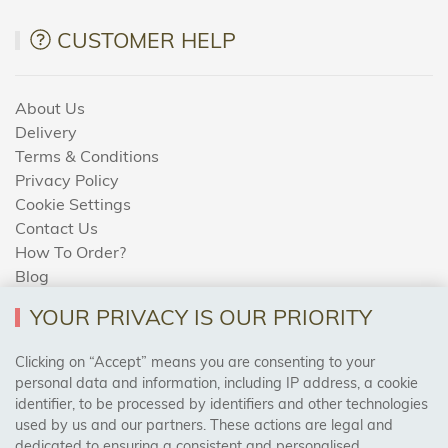
CUSTOMER HELP
About Us
Delivery
Terms & Conditions
Privacy Policy
Cookie Settings
Contact Us
How To Order?
Blog
YOUR PRIVACY IS OUR PRIORITY
AREAS WE COVER
Clicking on “Accept” means you are consenting to your
personal data and information, including IP address, a cookie
identifier, to be processed by identifiers and other technologies
Birmingham, Leeds, Sheffield, Bradford, Liverpool,
used by us and our partners. These actions are legal and
Cardiff, Bristol, Wakefield,
dedicated to ensuring a consistent and personalised