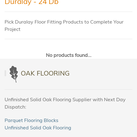
Duralay - 24 Db
Pick Duralay Floor Fitting Products to Complete Your
Project
No products found...
OAK FLOORING
Unfinished Solid Oak Flooring Supplier with Next Day
Dispatch:
Parquet Flooring Blocks
Unfinished Solid Oak Flooring