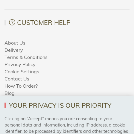
CUSTOMER HELP
About Us
Delivery
Terms & Conditions
Privacy Policy
Cookie Settings
Contact Us
How To Order?
Blog
YOUR PRIVACY IS OUR PRIORITY
AREAS WE COVER
Clicking on “Accept” means you are consenting to your
personal data and information, including IP address, a cookie
identifier, to be processed by identifiers and other technologies
Birmingham, Leeds, Sheffield, Bradford, Liverpool,