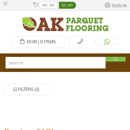
INC. VAT
EX. VAT
SIGN IN
£
0.00 | 0
ITEMS
FILTERS (1)