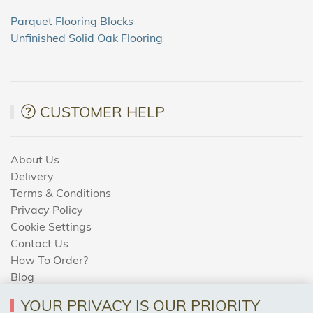
Parquet Flooring Blocks
Unfinished Solid Oak Flooring
CUSTOMER HELP
About Us
Delivery
Terms & Conditions
Privacy Policy
Cookie Settings
Contact Us
How To Order?
Blog
YOUR PRIVACY IS OUR PRIORITY