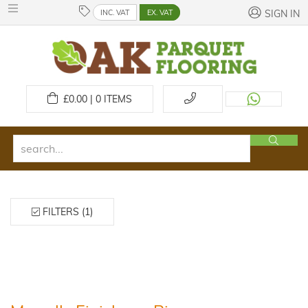
INC. VAT
EX. VAT
SIGN IN
£
0.00 | 0
ITEMS
FILTERS (1)