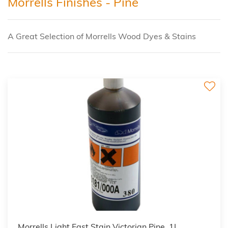
Morrells Finishes - Pine
A Great Selection of Morrells Wood Dyes & Stains
3
Morrells Light Fast Stain Victorian Pine, 1L