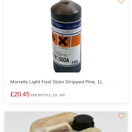
3
Morrells Light Fast Stain Stripped Pine, 1L
£20.45
PER BOTTLE,
EX. VAT