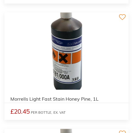
3
Morrells Light Fast Stain Honey Pine, 1L
£20.45
PER BOTTLE,
EX. VAT