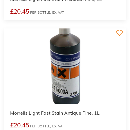
£20.45
PER BOTTLE,
EX. VAT
3
Morrells Light Fast Stain Antique Pine, 1L
£20.45
PER BOTTLE,
EX. VAT