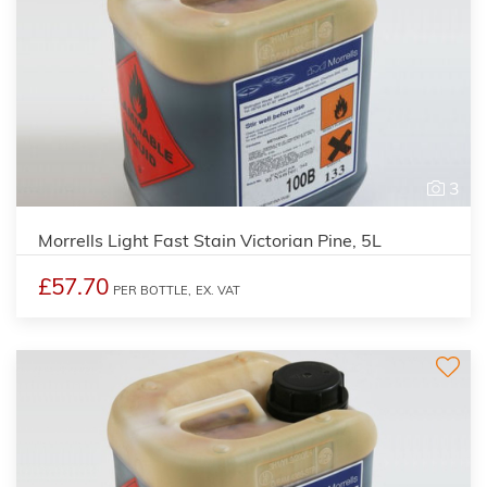
3
Morrells Light Fast Stain Victorian Pine, 5L
£57.70
PER BOTTLE,
EX. VAT