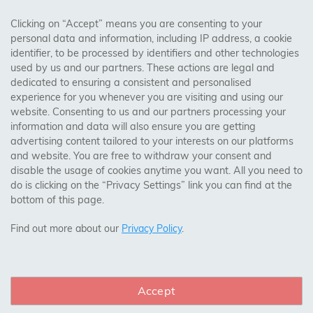
AREAS WE COVER
Clicking on “Accept” means you are consenting to your
personal data and information, including IP address, a cookie
identifier, to be processed by identifiers and other technologies
Birmingham, Leeds, Sheffield, Bradford, Liverpool,
used by us and our partners. These actions are legal and
Cardiff, Bristol, Wakefield,
dedicated to ensuring a consistent and personalised
Manchester, Milton Keynes, Wolverhampton
experience for you whenever you are visiting and using our
website. Consenting to us and our partners processing your
information and data will also ensure you are getting
Visit Our Shop:
advertising content tailored to your interests on our platforms
158 Coles Green Road
and website. You are free to withdraw your consent and
NW2 7HW,
London
disable the usage of cookies anytime you want. All you need to
do is clicking on the “Privacy Settings” link you can find at the
bottom of this page.
SAFE & SECURE PAYMENTS
Find out more about our
Privacy Policy
.
Accept
CONNECT WITH US