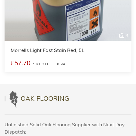
3
Morrells Light Fast Stain Red, 5L
£57.70
PER BOTTLE,
EX. VAT
OAK FLOORING
Unfinished Solid Oak Flooring Supplier with Next Day
Dispatch: