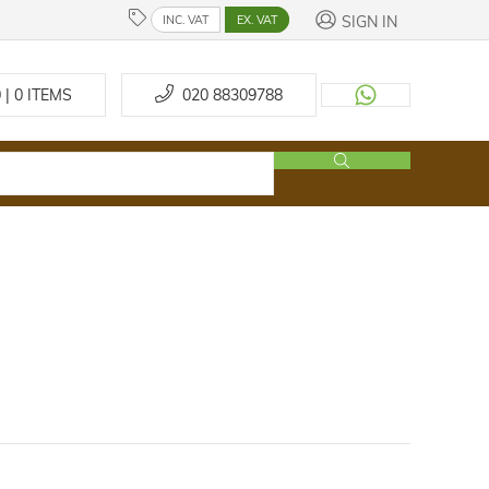
SIGN IN
INC. VAT
EX. VAT
 | 0
ITEMS
020 88309788