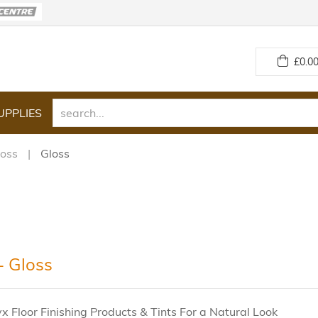
£
0.00
UPPLIES
loss
Gloss
 Gloss
 Floor Finishing Products & Tints For a Natural Look