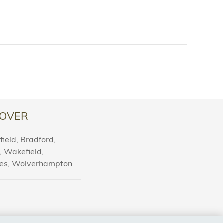
OVER
ield, Bradford,
l, Wakefield,
nes, Wolverhampton