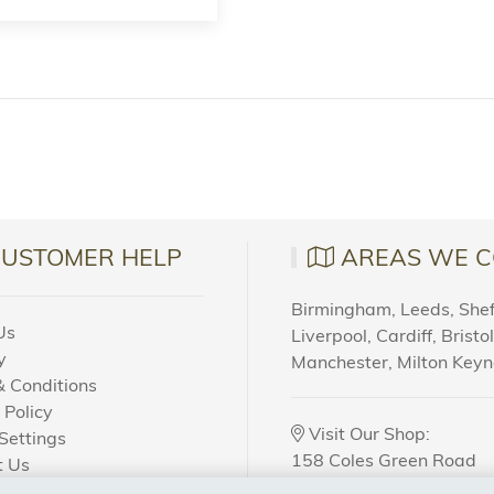
CUSTOMER HELP
AREAS WE C
Birmingham, Leeds, Sheff
Us
Liverpool, Cardiff, Bristo
y
Manchester, Milton Key
 Conditions
 Policy
Visit Our Shop:
Settings
158 Coles Green Road
t Us
NW2 7HW,
London
 Order?