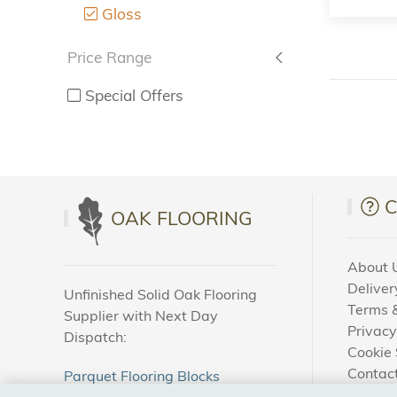
Gloss
Price Range
Special Offers
OAK FLOORING
About 
Deliver
Unfinished Solid Oak Flooring
Terms &
Supplier with Next Day
Privacy
Dispatch:
Cookie 
Contac
Parquet Flooring Blocks
How To
Unfinished Solid Oak Flooring