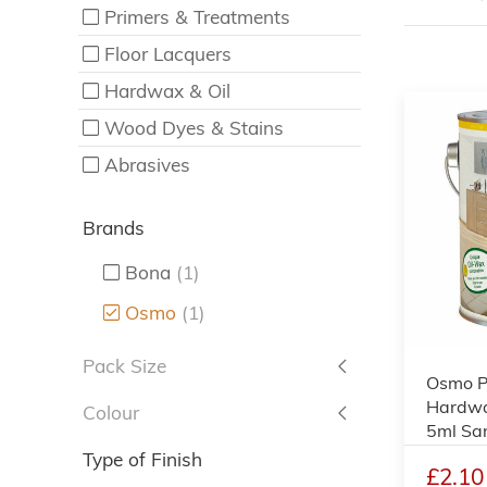
Primers & Treatments
Floor Lacquers
Hardwax & Oil
Wood Dyes & Stains
Abrasives
Brands
Bona
(1)
Osmo
(1)
Pack Size
Osmo Po
Hardwax
Colour
5ml Sa
Type of Finish
£2.10