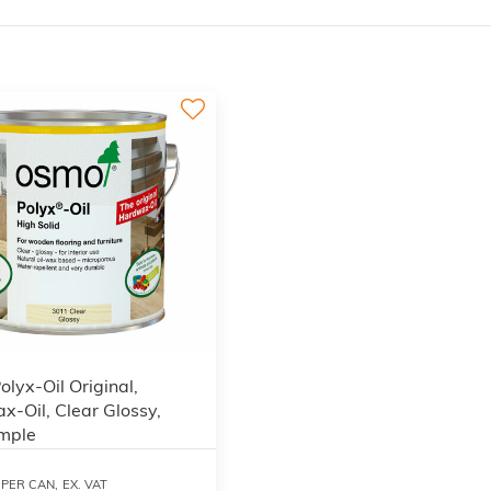
3
lyx-Oil Original,
-Oil, Clear Glossy,
mple
PER CAN,
EX. VAT