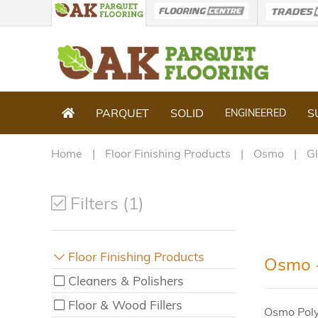
PARQUET
SOLID
S
ENGINEERED
Home
Floor Finishing Products
Osmo
G
Filters (1)
Floor Finishing Products
Osmo -
Cleaners & Polishers
Floor & Wood Fillers
Osmo Polyx