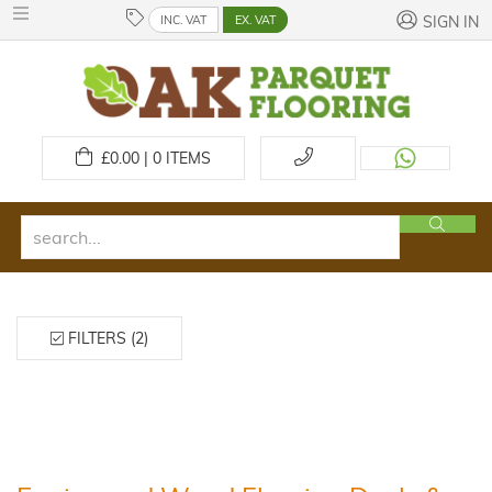
INC. VAT
EX. VAT
SIGN IN
£
0.00 | 0
ITEMS
FILTERS (2)