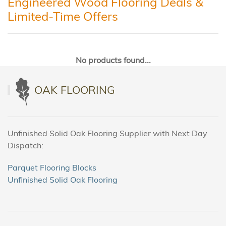
Engineered Wood Flooring Deals &
Limited-Time Offers
No products found...
OAK FLOORING
Unfinished Solid Oak Flooring Supplier with Next Day
Dispatch:
Parquet Flooring Blocks
Unfinished Solid Oak Flooring