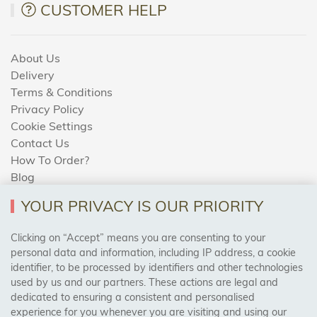
CUSTOMER HELP
About Us
Delivery
Terms & Conditions
Privacy Policy
Cookie Settings
Contact Us
How To Order?
Blog
YOUR PRIVACY IS OUR PRIORITY
AREAS WE COVER
Clicking on “Accept” means you are consenting to your
personal data and information, including IP address, a cookie
identifier, to be processed by identifiers and other technologies
Birmingham, Leeds, Sheffield, Bradford, Liverpool,
used by us and our partners. These actions are legal and
Cardiff, Bristol, Wakefield,
dedicated to ensuring a consistent and personalised
Manchester, Milton Keynes, Wolverhampton
experience for you whenever you are visiting and using our