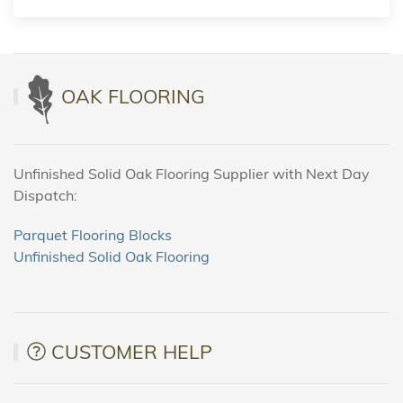
OAK FLOORING
Unfinished Solid Oak Flooring Supplier with Next Day
Dispatch:
Parquet Flooring Blocks
Unfinished Solid Oak Flooring
CUSTOMER HELP