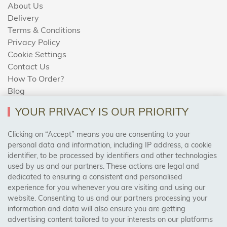
About Us
Delivery
Terms & Conditions
Privacy Policy
Cookie Settings
Contact Us
How To Order?
Blog
YOUR PRIVACY IS OUR PRIORITY
AREAS WE COVER
Clicking on “Accept” means you are consenting to your
personal data and information, including IP address, a cookie
identifier, to be processed by identifiers and other technologies
Birmingham, Leeds, Sheffield, Bradford, Liverpool,
used by us and our partners. These actions are legal and
Cardiff, Bristol, Wakefield,
dedicated to ensuring a consistent and personalised
Manchester, Milton Keynes, Wolverhampton
experience for you whenever you are visiting and using our
website. Consenting to us and our partners processing your
information and data will also ensure you are getting
Visit Our Shop:
advertising content tailored to your interests on our platforms