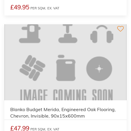
£49.95
PER SQM,
EX. VAT
Blanko Budget Merida, Engineered Oak Flooring,
Chevron, Invisible, 90x15x600mm
£47.99
PER SQM,
EX. VAT