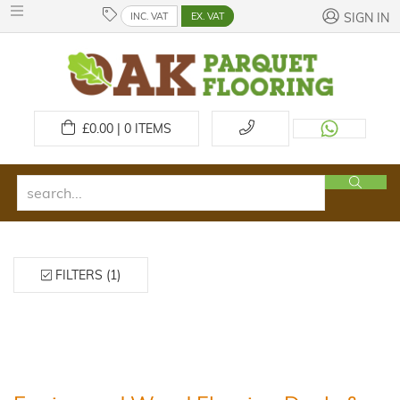
INC. VAT
EX. VAT
SIGN IN
£
0.00 | 0
ITEMS
FILTERS (1)