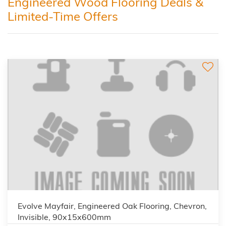
Engineered Wood Flooring Deals &
Limited-Time Offers
Evolve Mayfair, Engineered Oak Flooring, Chevron,
Invisible, 90x15x600mm