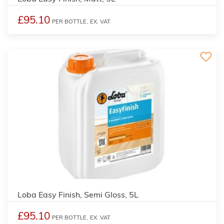
£95.10
PER BOTTLE,
EX. VAT
Loba Easy Finish, Semi Gloss, 5L
£95.10
PER BOTTLE,
EX. VAT