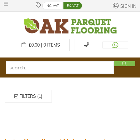
INC. VAT
EX. VAT
SIGN IN
£
0.00 | 0
ITEMS
FILTERS (1)