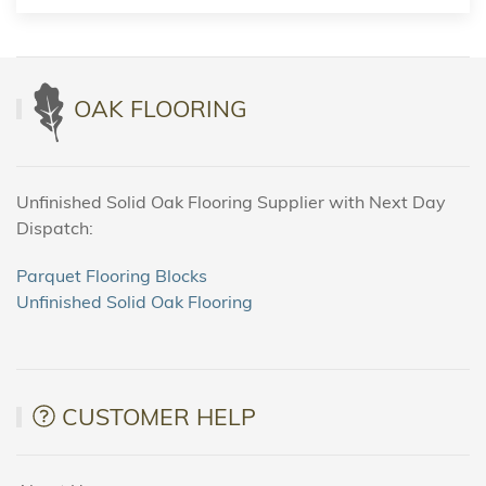
OAK FLOORING
Unfinished Solid Oak Flooring Supplier with Next Day
Dispatch:
Parquet Flooring Blocks
Unfinished Solid Oak Flooring
CUSTOMER HELP