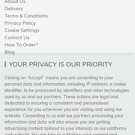
About Us
Delivery
Terms & Conditions
Privacy Policy
Cookie Settings
Contact Us
How To Order?
Blog
YOUR PRIVACY IS OUR PRIORITY
AREAS WE COVER
Clicking on “Accept” means you are consenting to your
personal data and information, including IP address, a cookie
identifier, to be processed by identifiers and other technologies
Birmingham, Leeds, Sheffield, Bradford, Liverpool,
used by us and our partners. These actions are legal and
Cardiff, Bristol, Wakefield,
dedicated to ensuring a consistent and personalised
Manchester, Milton Keynes, Wolverhampton
experience for you whenever you are visiting and using our
website. Consenting to us and our partners processing your
information and data will also ensure you are getting
Visit Our Shop:
advertising content tailored to your interests on our platforms
158 Coles Green Road
and website. You are free to withdraw your consent and