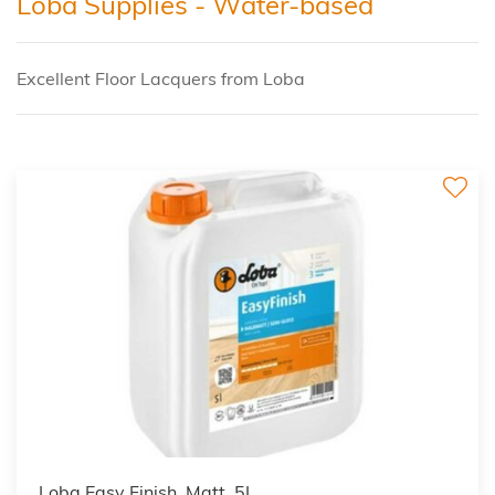
Loba Supplies - Water-based
Excellent Floor Lacquers from Loba
Loba Easy Finish, Matt, 5L