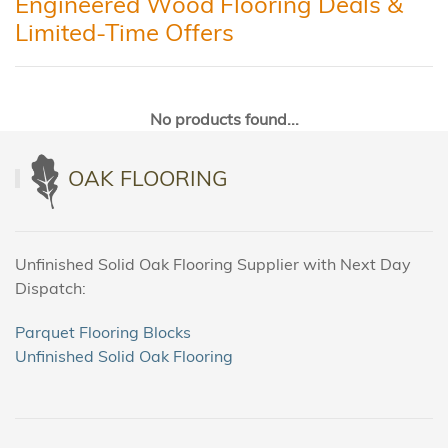
Engineered Wood Flooring Deals &
Limited-Time Offers
No products found...
OAK FLOORING
Unfinished Solid Oak Flooring Supplier with Next Day
Dispatch:
Parquet Flooring Blocks
Unfinished Solid Oak Flooring