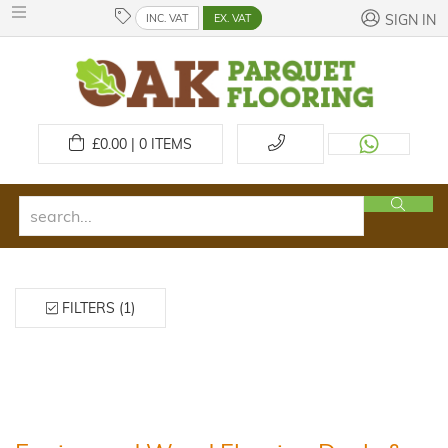
INC. VAT
EX. VAT
SIGN IN
£
0.00 | 0
ITEMS
FILTERS (1)