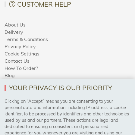
CUSTOMER HELP
About Us
Delivery
Terms & Conditions
Privacy Policy
Cookie Settings
Contact Us
How To Order?
Blog
YOUR PRIVACY IS OUR PRIORITY
AREAS WE COVER
Clicking on “Accept” means you are consenting to your
personal data and information, including IP address, a cookie
identifier, to be processed by identifiers and other technologies
Birmingham, Leeds, Sheffield, Bradford, Liverpool,
used by us and our partners. These actions are legal and
Cardiff, Bristol, Wakefield,
dedicated to ensuring a consistent and personalised
Manchester, Milton Keynes, Wolverhampton
experience for you whenever you are visiting and using our