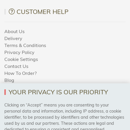
CUSTOMER HELP
About Us
Delivery
Terms & Conditions
Privacy Policy
Cookie Settings
Contact Us
How To Order?
Blog
YOUR PRIVACY IS OUR PRIORITY
AREAS WE COVER
Clicking on “Accept” means you are consenting to your
personal data and information, including IP address, a cookie
identifier, to be processed by identifiers and other technologies
Birmingham, Leeds, Sheffield, Bradford, Liverpool,
used by us and our partners. These actions are legal and
Cardiff, Bristol, Wakefield,
dedicated to ensuring a consistent and personalised