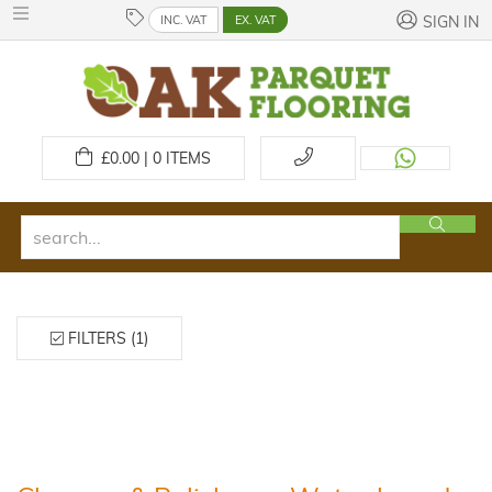
INC. VAT
EX. VAT
SIGN IN
£
0.00 | 0
ITEMS
FILTERS (1)