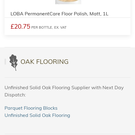
LOBA PermanentCare Floor Polish, Matt, 1L
£20.75
PER BOTTLE,
EX. VAT
OAK FLOORING
Unfinished Solid Oak Flooring Supplier with Next Day
Dispatch:
Parquet Flooring Blocks
Unfinished Solid Oak Flooring