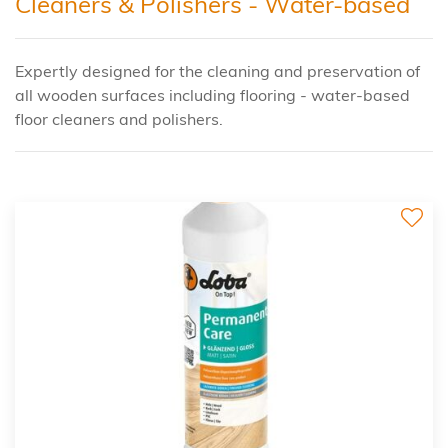
Cleaners & Polishers - Water-based
Expertly designed for the cleaning and preservation of
all wooden surfaces including flooring - water-based
floor cleaners and polishers.
2